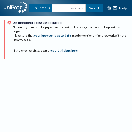
Help
UniProtKB
Search
Advanced
An unexpected issue occurred
You can try to reload the page, use the rest of this page, or go back to the previous
page.
Make sure that
your browser is up to date
as older versions might not work with the
new website.
If the error persists, please
report this bug here
.