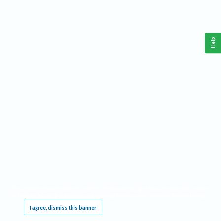
Help
This website requires cookies, and the limited processing of your personal data in order
to function. By using the site you are agreeing to this as outlined in our
Privacy Notice
.
I agree, dismiss this banner