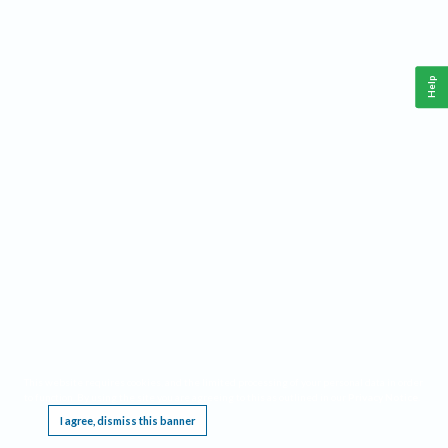
Help
This website requires cookies, and the limited processing of your personal data in order
to function. By using the site you are agreeing to this as outlined in our
Privacy Notice
.
I agree, dismiss this banner