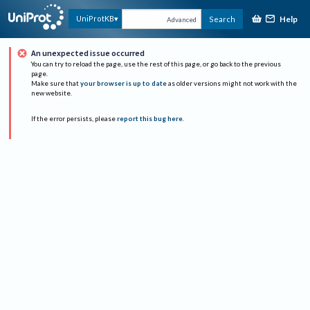
Help
UniProtKB
Search
Advanced
An unexpected issue occurred
You can try to reload the page, use the rest of this page, or go back to the previous
page.
Make sure that
your browser is up to date
as older versions might not work with the
new website.
If the error persists, please
report this bug here
.