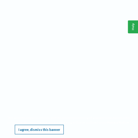
Help
This website requires cookies, and the limited processing of your personal data in order
to function. By using the site you are agreeing to this as outlined in our
Privacy Notice
.
I agree, dismiss this banner