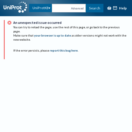
Help
UniProtKB
Search
Advanced
An unexpected issue occurred
You can try to reload the page, use the rest of this page, or go back to the previous
page.
Make sure that
your browser is up to date
as older versions might not work with the
new website.
If the error persists, please
report this bug here
.