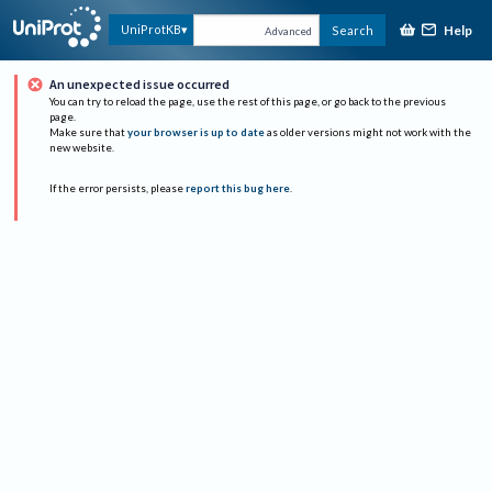
Help
UniProtKB
Search
Advanced
An unexpected issue occurred
You can try to reload the page, use the rest of this page, or go back to the previous
page.
Make sure that
your browser is up to date
as older versions might not work with the
new website.
If the error persists, please
report this bug here
.