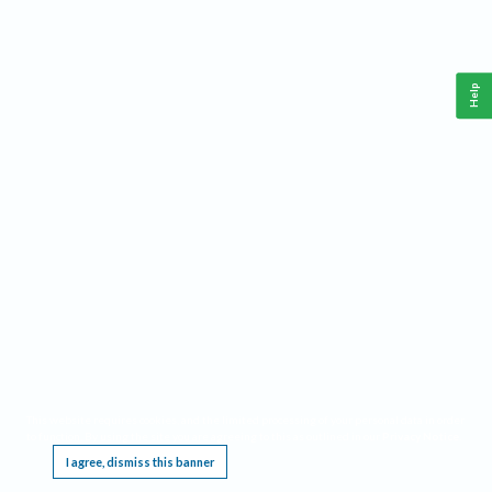
Help
This website requires cookies, and the limited processing of your personal data in order
to function. By using the site you are agreeing to this as outlined in our
Privacy Notice
.
I agree, dismiss this banner