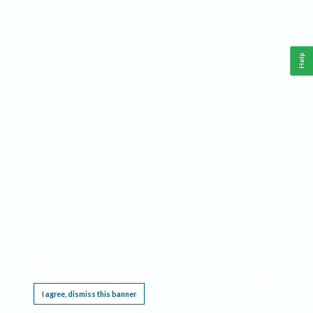
Help
This website requires cookies, and the limited processing of your personal data in order
to function. By using the site you are agreeing to this as outlined in our
Privacy Notice
.
I agree, dismiss this banner