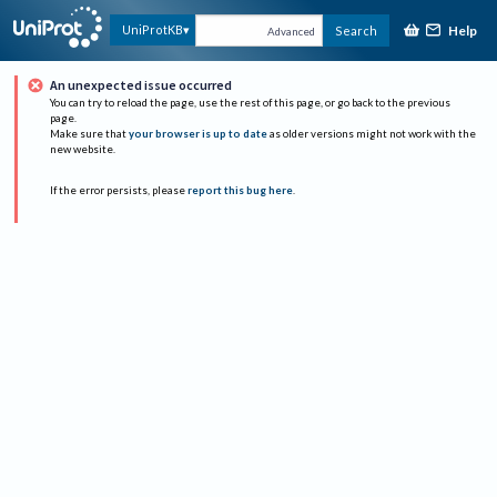
Help
UniProtKB
Search
Advanced
An unexpected issue occurred
You can try to reload the page, use the rest of this page, or go back to the previous
page.
Make sure that
your browser is up to date
as older versions might not work with the
new website.
If the error persists, please
report this bug here
.