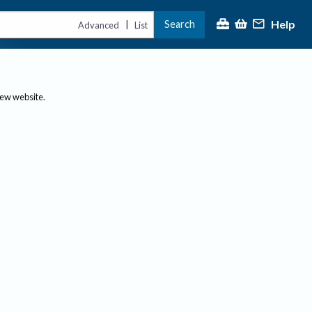
Help
Search
|
Advanced
List
new website.