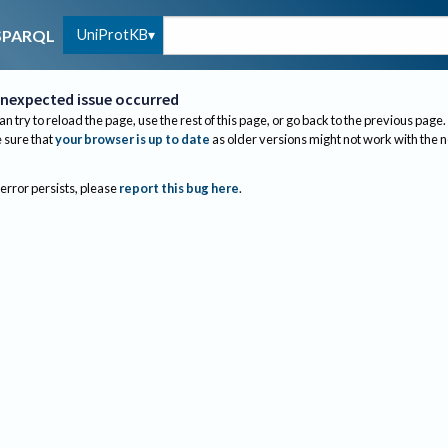
UniProtKB
SPARQL
nexpected issue occurred
an try to reload the page, use the rest of this page, or go back to the previous page.
sure that
your browser is up to date
as older versions might not work with the 
 error persists, please
report this bug here
.