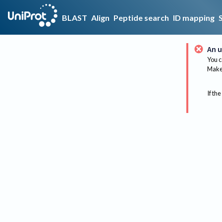
BLAST
Align
Peptide search
ID mapping
An u
You c
Make 
If the