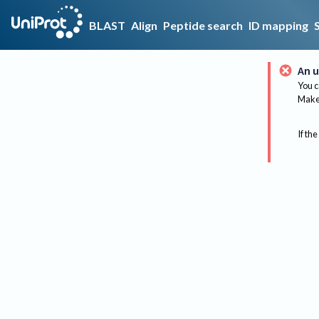
BLAST
Align
Peptide search
ID mapping
An u
You c
Make 
If the