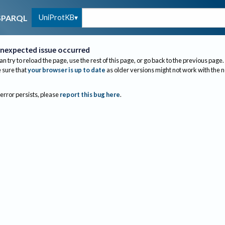
UniProtKB
SPARQL
nexpected issue occurred
an try to reload the page, use the rest of this page, or go back to the previous page.
sure that
your browser is up to date
as older versions might not work with the 
 error persists, please
report this bug here
.