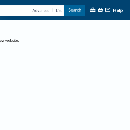
Help
Search
|
Advanced
List
new website.