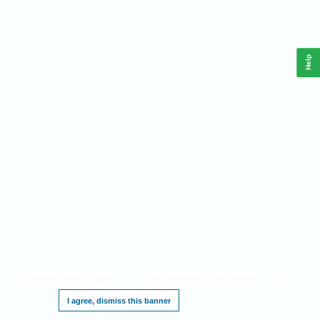
Help
This website requires cookies, and the limited processing of your personal data in
order to function. By using the site you are agreeing to this as outlined in our
Privacy
Notice
.
I agree, dismiss this banner