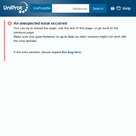
Help
UniProtKB
Search
Advanced
An unexpected issue occurred
You can try to reload the page, use the rest of this page, or go back to the
previous page.
Make sure that
your browser is up to date
as older versions might not work with
the new website.
If the error persists, please
report this bug here
.