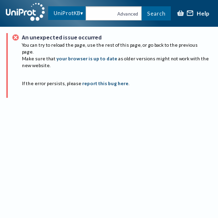
Help
UniProtKB
Search
Advanced
An unexpected issue occurred
You can try to reload the page, use the rest of this page, or go back to the previous
page.
Make sure that
your browser is up to date
as older versions might not work with the
new website.
If the error persists, please
report this bug here
.