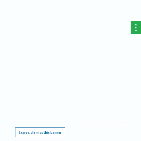
Help
This website requires cookies, and the limited processing of your personal data in order
to function. By using the site you are agreeing to this as outlined in our
Privacy Notice
.
I agree, dismiss this banner