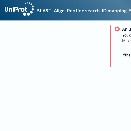
BLAST
Align
Peptide search
ID mapping
An u
You c
Make 
If the