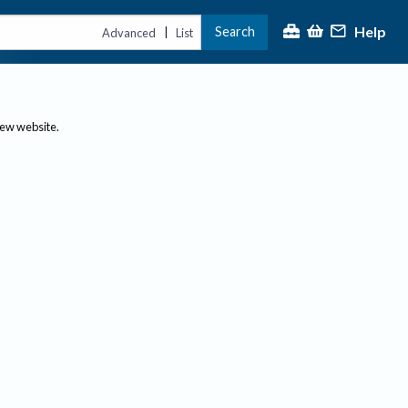
Help
Search
|
Advanced
List
new website.