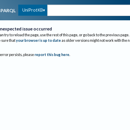
UniProtKB
SPARQL
nexpected issue occurred
an try to reload the page, use the rest of this page, or go back to the previous page.
sure that
your browser is up to date
as older versions might not work with the 
 error persists, please
report this bug here
.