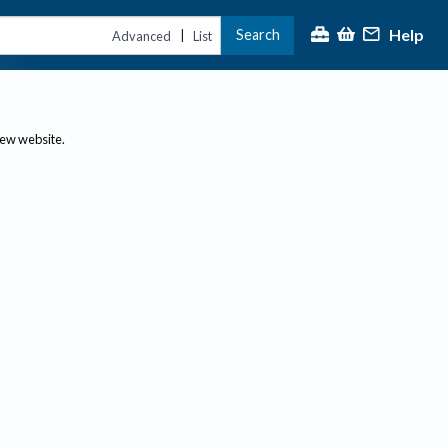
Help
Search
|
Advanced
List
new website.