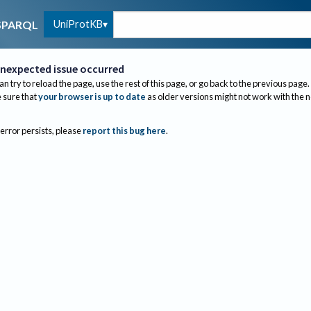
UniProtKB
SPARQL
nexpected issue occurred
an try to reload the page, use the rest of this page, or go back to the previous page.
sure that
your browser is up to date
as older versions might not work with the 
 error persists, please
report this bug here
.