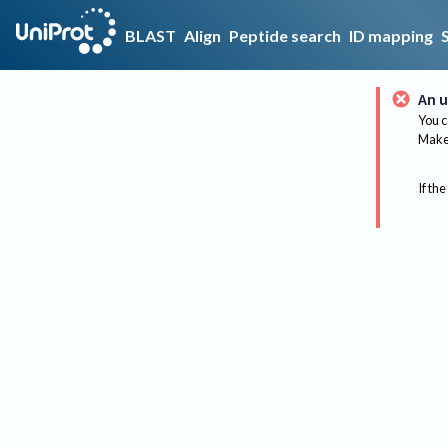
BLAST
Align
Peptide search
ID mapping
An u
You c
Make 
If the