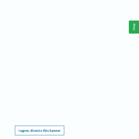
Help
This website requires cookies, and the limited processing of your personal data in order
to function. By using the site you are agreeing to this as outlined in our
Privacy Notice
.
I agree, dismiss this banner