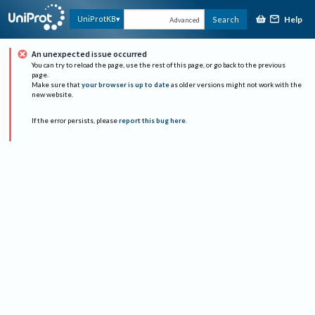
Help
UniProtKB
Search
Advanced
An unexpected issue occurred
You can try to reload the page, use the rest of this page, or go back to the previous
page.
Make sure that
your browser is up to date
as older versions might not work with the
new website.
If the error persists, please
report this bug here
.