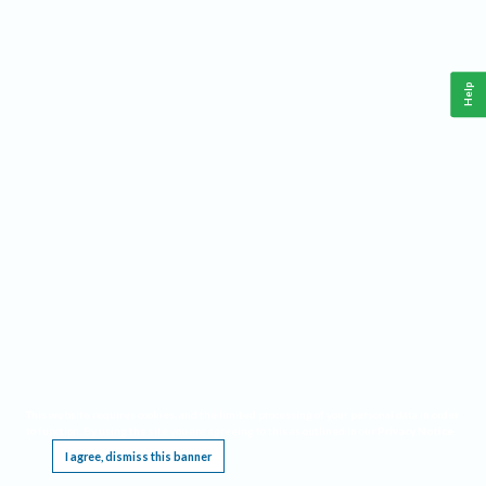
Help
This website requires cookies, and the limited processing of your personal data in order
to function. By using the site you are agreeing to this as outlined in our
Privacy Notice
.
I agree, dismiss this banner