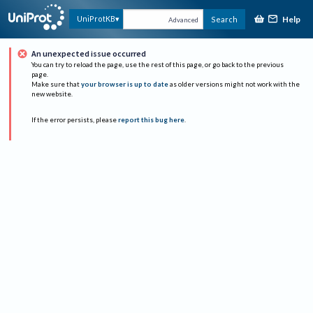
Help
UniProtKB
Search
Advanced
An unexpected issue occurred
You can try to reload the page, use the rest of this page, or go back to the previous
page.
Make sure that
your browser is up to date
as older versions might not work with the
new website.
If the error persists, please
report this bug here
.