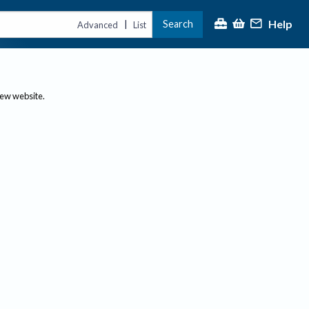
Help
Search
|
Advanced
List
new website.