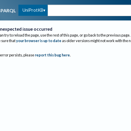
UniProtKB
SPARQL
nexpected issue occurred
an try to reload the page, use the rest of this page, or go back to the previous page.
sure that
your browser is up to date
as older versions might not work with the 
 error persists, please
report this bug here
.