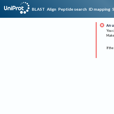
BLAST
Align
Peptide search
ID mapping
An u
You c
Make 
If the