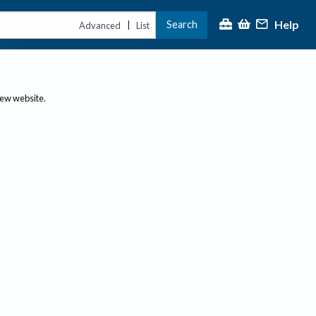
Help
Search
|
Advanced
List
new website.