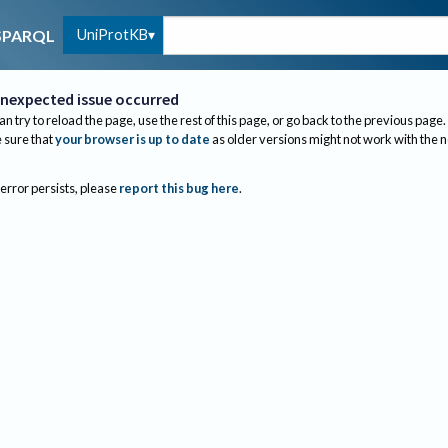
UniProtKB
SPARQL
nexpected issue occurred
an try to reload the page, use the rest of this page, or go back to the previous page.
sure that
your browser is up to date
as older versions might not work with the 
 error persists, please
report this bug here
.