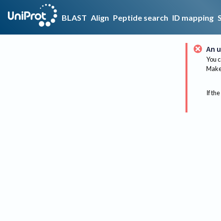
BLAST
Align
Peptide search
ID mapping
An u
You c
Make 
If the