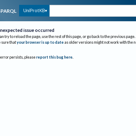
UniProtKB
SPARQL
nexpected issue occurred
an try to reload the page, use the rest of this page, or go back to the previous page.
sure that
your browser is up to date
as older versions might not work with the 
 error persists, please
report this bug here
.