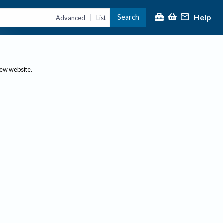
Help
Search
|
Advanced
List
new website.