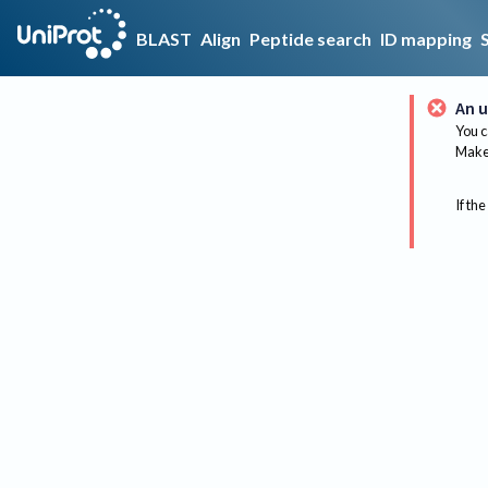
BLAST
Align
Peptide search
ID mapping
An u
You c
Make 
If the