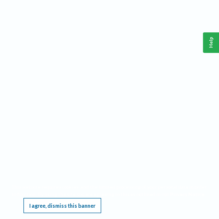
Help
This website requires cookies, and the limited processing of your personal data in order
to function. By using the site you are agreeing to this as outlined in our
Privacy Notice
.
I agree, dismiss this banner