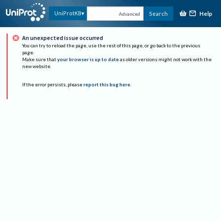
Help
UniProtKB
Search
Advanced
An unexpected issue occurred
You can try to reload the page, use the rest of this page, or go back to the previous
page.
Make sure that
your browser is up to date
as older versions might not work with the
new website.
If the error persists, please
report this bug here
.