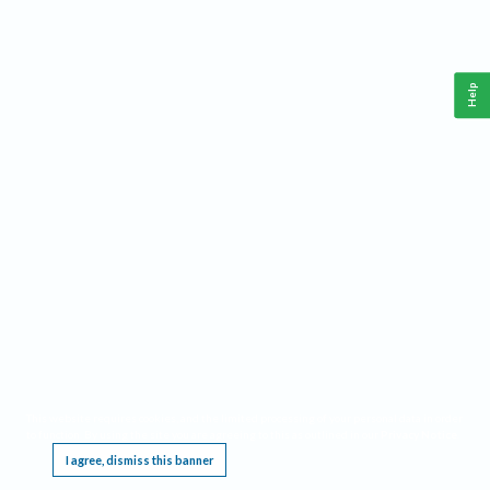
Help
This website requires cookies, and the limited processing of your personal data in order
to function. By using the site you are agreeing to this as outlined in our
Privacy Notice
.
I agree, dismiss this banner