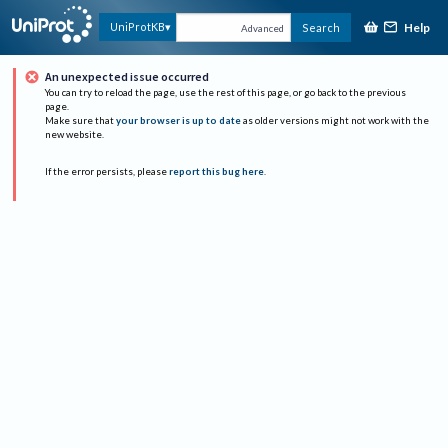
Help
UniProtKB
Search
Advanced
An unexpected issue occurred
You can try to reload the page, use the rest of this page, or go back to the previous
page.
Make sure that
your browser is up to date
as older versions might not work with the
new website.
If the error persists, please
report this bug here
.