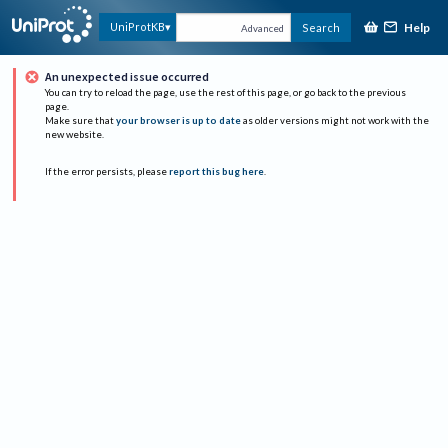
Help
UniProtKB
Search
Advanced
An unexpected issue occurred
You can try to reload the page, use the rest of this page, or go back to the previous
page.
Make sure that
your browser is up to date
as older versions might not work with the
new website.
If the error persists, please
report this bug here
.