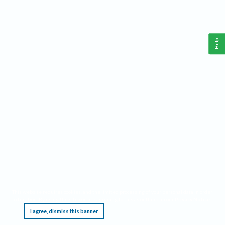
Help
This website requires cookies, and the limited processing of your personal data in order
to function. By using the site you are agreeing to this as outlined in our
Privacy Notice
.
I agree, dismiss this banner