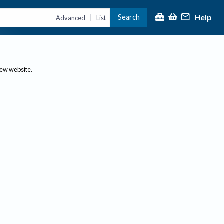
Help
Search
|
Advanced
List
new website.