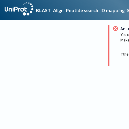
BLAST
Align
Peptide search
ID mapping
An u
You c
Make 
If the