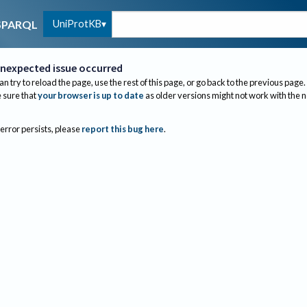
UniProtKB
SPARQL
nexpected issue occurred
an try to reload the page, use the rest of this page, or go back to the previous page.
sure that
your browser is up to date
as older versions might not work with the 
 error persists, please
report this bug here
.