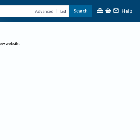
Help
Search
|
Advanced
List
new website.