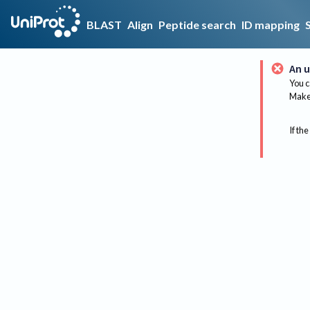
BLAST
Align
Peptide search
ID mapping
An u
You c
Make 
If the