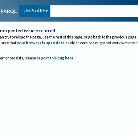
UniProtKB
SPARQL
nexpected issue occurred
an try to reload the page, use the rest of this page, or go back to the previous page.
sure that
your browser is up to date
as older versions might not work with the 
 error persists, please
report this bug here
.