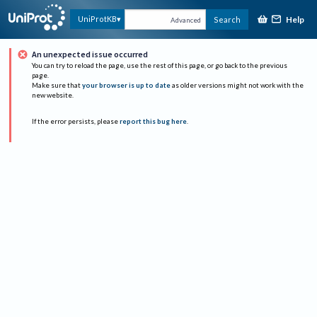
Help
UniProtKB
Search
Advanced
An unexpected issue occurred
You can try to reload the page, use the rest of this page, or go back to the previous
page.
Make sure that
your browser is up to date
as older versions might not work with the
new website.
If the error persists, please
report this bug here
.