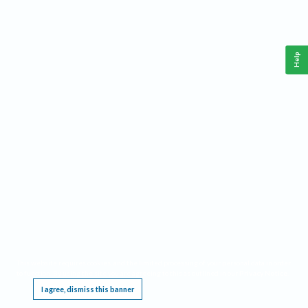
Help
This website requires cookies, and the limited processing of your personal data in order
to function. By using the site you are agreeing to this as outlined in our
Privacy Notice
.
I agree, dismiss this banner