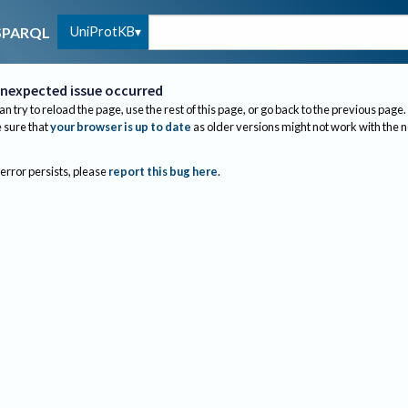
UniProtKB
SPARQL
nexpected issue occurred
an try to reload the page, use the rest of this page, or go back to the previous page.
sure that
your browser is up to date
as older versions might not work with the 
 error persists, please
report this bug here
.