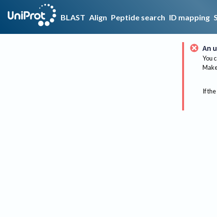
BLAST
Align
Peptide search
ID mapping
An u
You c
Make 
If the