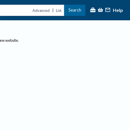
Help
Search
|
Advanced
List
new website.