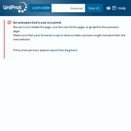
Help
UniProtKB
Search
Advanced
An unexpected issue occurred
You can try to reload the page, use the rest of this page, or go back to the previous
page.
Make sure that
your browser is up to date
as older versions might not work with the
new website.
If the error persists, please
report this bug here
.