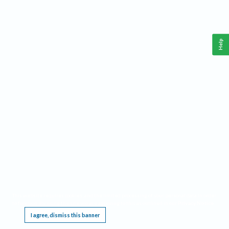
Help
This website requires cookies, and the limited processing of your personal data in order
to function. By using the site you are agreeing to this as outlined in our
Privacy Notice
.
I agree, dismiss this banner