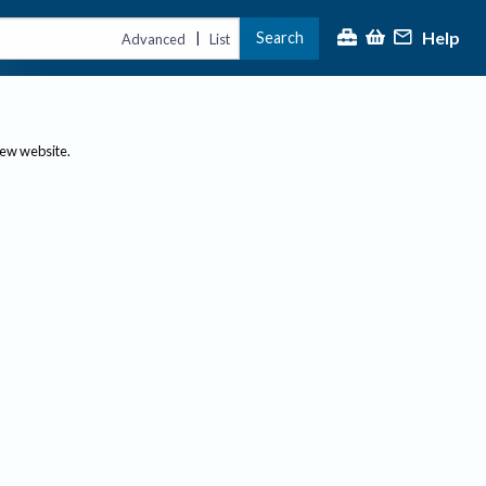
Help
Search
|
Advanced
List
new website.