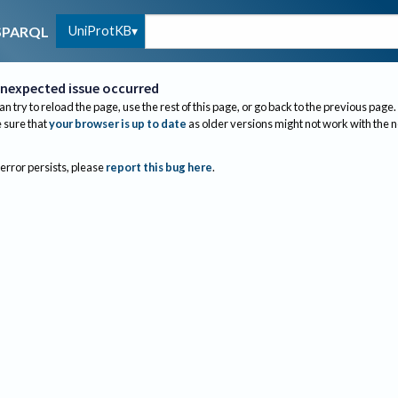
UniProtKB
SPARQL
nexpected issue occurred
an try to reload the page, use the rest of this page, or go back to the previous page.
sure that
your browser is up to date
as older versions might not work with the 
 error persists, please
report this bug here
.