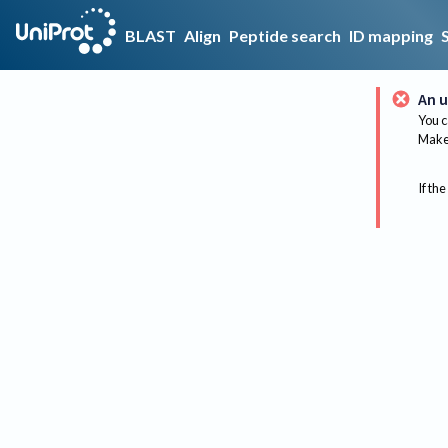
BLAST
Align
Peptide search
ID mapping
An u
You c
Make 
If the