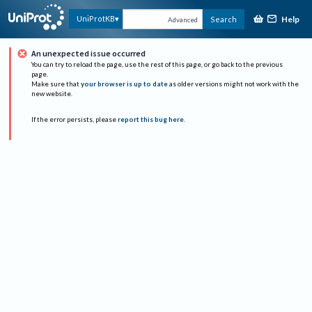
Help
UniProtKB
Search
Advanced
An unexpected issue occurred
You can try to reload the page, use the rest of this page, or go back to the previous
page.
Make sure that
your browser is up to date
as older versions might not work with the
new website.
If the error persists, please
report this bug here
.