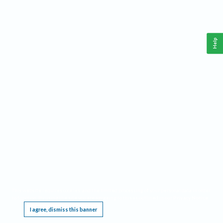
Help
This website requires cookies, and the limited processing of your personal data in order
to function. By using the site you are agreeing to this as outlined in our
Privacy Notice
.
I agree, dismiss this banner