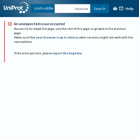
Help
UniProtKB
Search
Advanced
An unexpected issue occurred
You can try to reload the page, use the rest of this page, or go back to the previous
page.
Make sure that
your browser is up to date
as older versions might not work with the
new website.
If the error persists, please
report this bug here
.