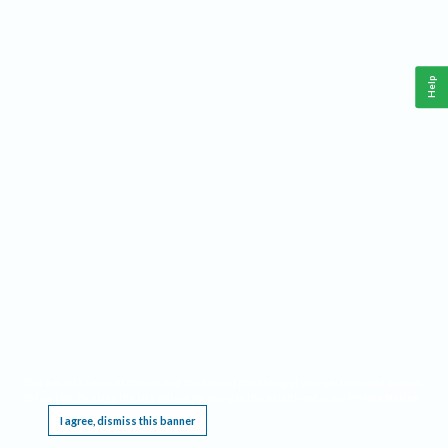
Help
This website requires cookies, and the limited processing of your personal data in order
to function. By using the site you are agreeing to this as outlined in our
Privacy Notice
.
I agree, dismiss this banner