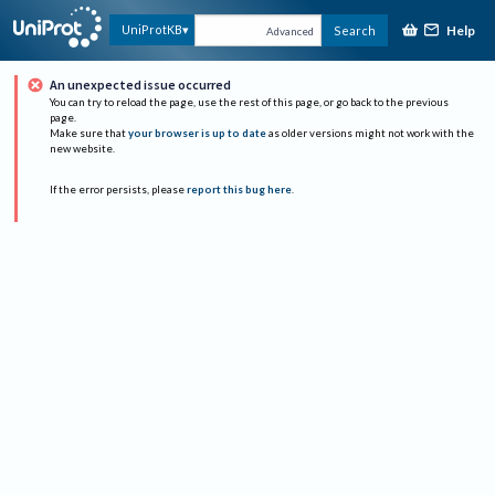
Help
UniProtKB
Search
Advanced
An unexpected issue occurred
You can try to reload the page, use the rest of this page, or go back to the previous
page.
Make sure that
your browser is up to date
as older versions might not work with the
new website.
If the error persists, please
report this bug here
.