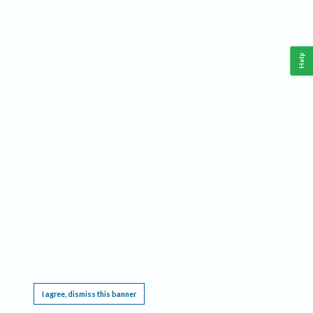
Help
This website requires cookies, and the limited processing of your personal data in order
to function. By using the site you are agreeing to this as outlined in our
Privacy Notice
.
I agree, dismiss this banner