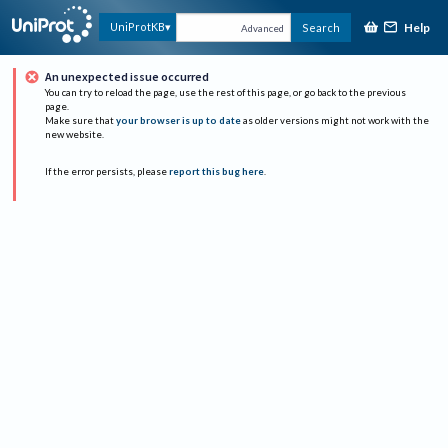
Help
UniProtKB
Search
Advanced
An unexpected issue occurred
You can try to reload the page, use the rest of this page, or go back to the previous
page.
Make sure that
your browser is up to date
as older versions might not work with the
new website.
If the error persists, please
report this bug here
.