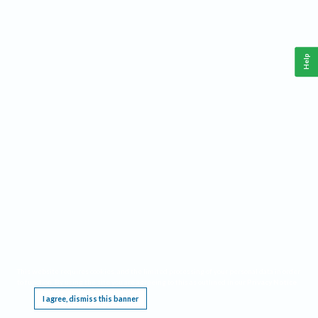
Help
This website requires cookies, and the limited processing of your personal data in order
to function. By using the site you are agreeing to this as outlined in our
Privacy Notice
.
I agree, dismiss this banner