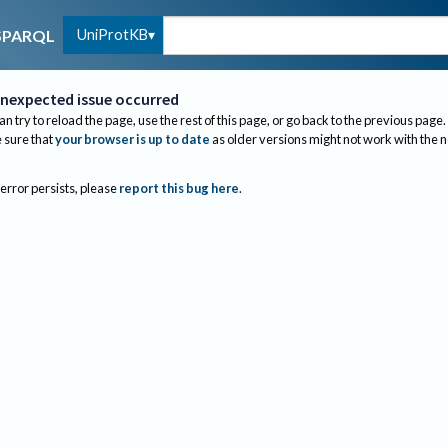
UniProtKB
SPARQL
nexpected issue occurred
an try to reload the page, use the rest of this page, or go back to the previous page.
sure that
your browser is up to date
as older versions might not work with the 
 error persists, please
report this bug here
.