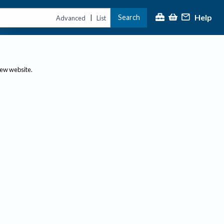
Help
Search
|
Advanced
List
new website.