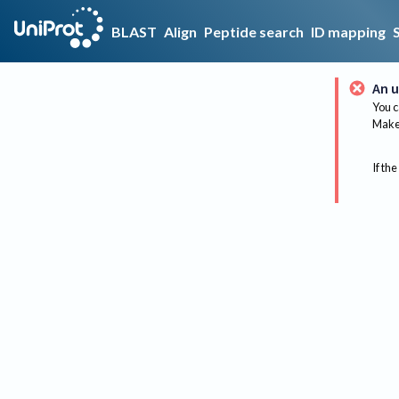
BLAST
Align
Peptide search
ID mapping
An u
You c
Make 
If the