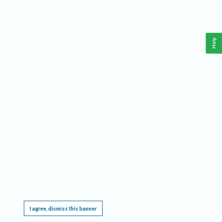
Help
This website requires cookies, and the limited processing of your personal data in order
to function. By using the site you are agreeing to this as outlined in our
Privacy Notice
.
I agree, dismiss this banner