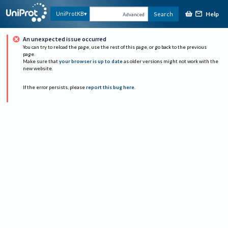
Help
UniProtKB
Search
Advanced
An unexpected issue occurred
You can try to reload the page, use the rest of this page, or go back to the previous
page.
Make sure that
your browser is up to date
as older versions might not work with the
new website.
If the error persists, please
report this bug here
.