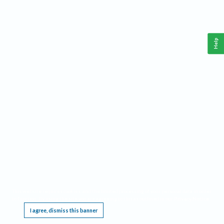
Help
This website requires cookies, and the limited processing of your personal data in order
to function. By using the site you are agreeing to this as outlined in our
Privacy Notice
.
I agree, dismiss this banner