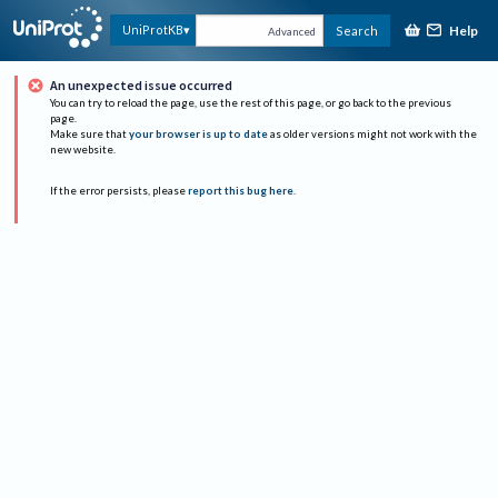
Help
UniProtKB
Search
Advanced
An unexpected issue occurred
You can try to reload the page, use the rest of this page, or go back to the previous
page.
Make sure that
your browser is up to date
as older versions might not work with the
new website.
If the error persists, please
report this bug here
.