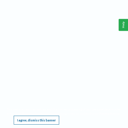
Help
This website requires cookies, and the limited processing of your personal data in order
to function. By using the site you are agreeing to this as outlined in our
Privacy Notice
.
I agree, dismiss this banner