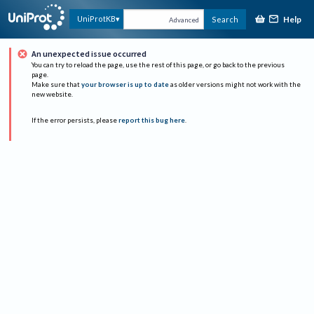
Help
UniProtKB
Search
Advanced
An unexpected issue occurred
You can try to reload the page, use the rest of this page, or go back to the previous
page.
Make sure that
your browser is up to date
as older versions might not work with the
new website.
If the error persists, please
report this bug here
.