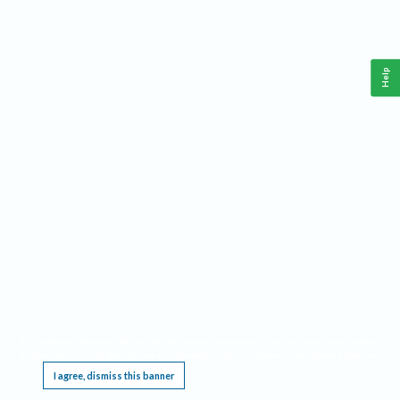
Help
This website requires cookies, and the limited processing of your personal data in order
to function. By using the site you are agreeing to this as outlined in our
Privacy Notice
.
I agree, dismiss this banner