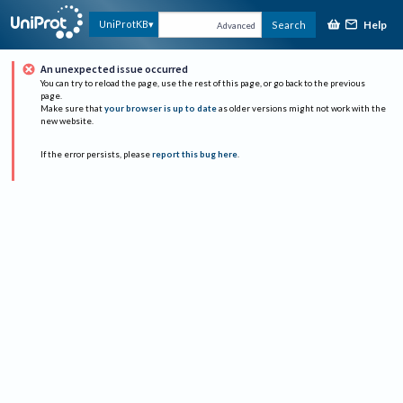
Help
UniProtKB
Search
Advanced
An unexpected issue occurred
You can try to reload the page, use the rest of this page, or go back to the previous
page.
Make sure that
your browser is up to date
as older versions might not work with the
new website.
If the error persists, please
report this bug here
.