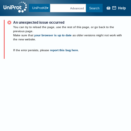
Help
UniProtKB
Search
Advanced
An unexpected issue occurred
You can try to reload the page, use the rest of this page, or go back to the
previous page.
Make sure that
your browser is up to date
as older versions might not work with
the new website.
If the error persists, please
report this bug here
.