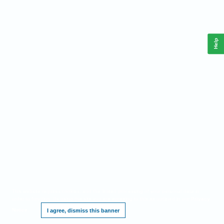
Help
This website requires cookies, and the limited processing of your personal data in
order to function. By using the site you are agreeing to this as outlined in our
Privacy
Notice
.
I agree, dismiss this banner