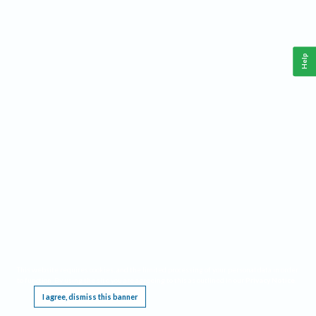
Help
This website requires cookies, and the limited processing of your personal data in order
to function. By using the site you are agreeing to this as outlined in our
Privacy Notice
.
I agree, dismiss this banner