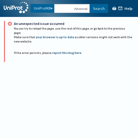
Help
UniProtKB
Search
Advanced
An unexpected issue occurred
You can try to reload the page, use the rest of this page, or go back to the previous
page.
Make sure that
your browser is up to date
as older versions might not work with the
new website.
If the error persists, please
report this bug here
.