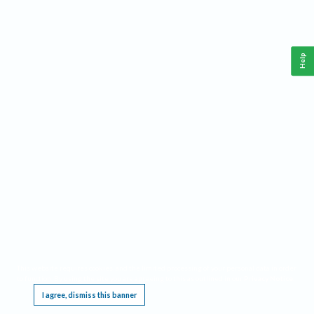
Help
This website requires cookies, and the limited processing of your personal data in order
to function. By using the site you are agreeing to this as outlined in our
Privacy Notice
.
I agree, dismiss this banner