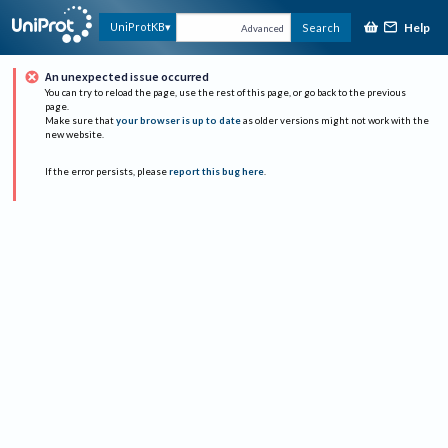
Help
UniProtKB
Search
Advanced
An unexpected issue occurred
You can try to reload the page, use the rest of this page, or go back to the previous
page.
Make sure that
your browser is up to date
as older versions might not work with the
new website.
If the error persists, please
report this bug here
.