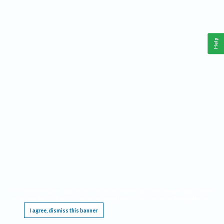
Help
This website requires cookies, and the limited processing of your personal data in order
to function. By using the site you are agreeing to this as outlined in our
Privacy Notice
.
I agree, dismiss this banner