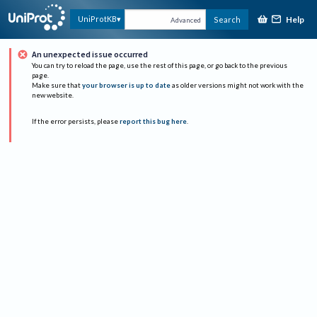
Help
UniProtKB
Search
Advanced
An unexpected issue occurred
You can try to reload the page, use the rest of this page, or go back to the previous
page.
Make sure that
your browser is up to date
as older versions might not work with the
new website.
If the error persists, please
report this bug here
.