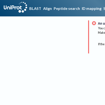
BLAST
Align
Peptide search
ID mapping
An u
You c
Make 
If the