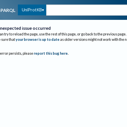
UniProtKB
SPARQL
nexpected issue occurred
an try to reload the page, use the rest of this page, or go back to the previous page.
sure that
your browser is up to date
as older versions might not work with the 
 error persists, please
report this bug here
.