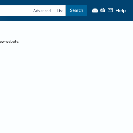
Help
Search
|
Advanced
List
new website.