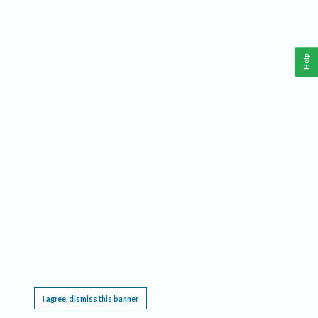
Help
This website requires cookies, and the limited processing of your personal data in order
to function. By using the site you are agreeing to this as outlined in our
Privacy Notice
.
I agree, dismiss this banner