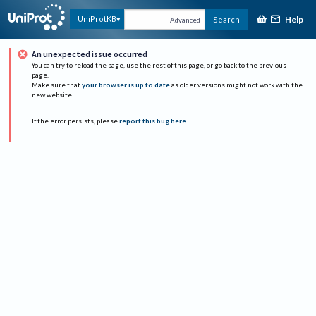
Help
UniProtKB
Search
Advanced
An unexpected issue occurred
You can try to reload the page, use the rest of this page, or go back to the previous
page.
Make sure that
your browser is up to date
as older versions might not work with the
new website.
If the error persists, please
report this bug here
.