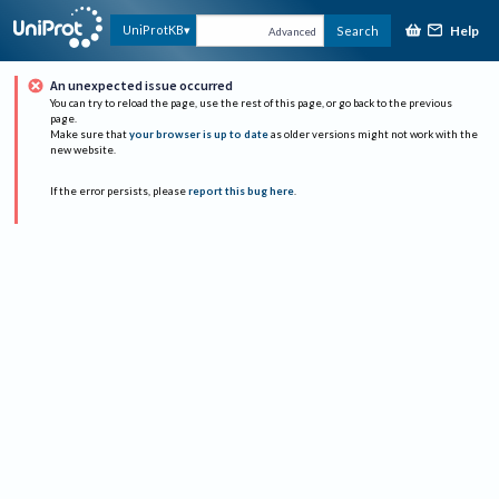
Help
UniProtKB
Search
Advanced
An unexpected issue occurred
You can try to reload the page, use the rest of this page, or go back to the previous
page.
Make sure that
your browser is up to date
as older versions might not work with the
new website.
If the error persists, please
report this bug here
.