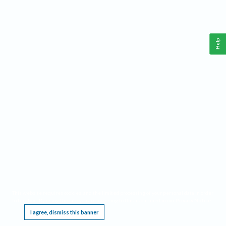
Help
This website requires cookies, and the limited processing of your personal data in order
to function. By using the site you are agreeing to this as outlined in our
Privacy Notice
.
I agree, dismiss this banner