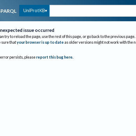
UniProtKB
SPARQL
nexpected issue occurred
an try to reload the page, use the rest of this page, or go back to the previous page.
sure that
your browser is up to date
as older versions might not work with the 
 error persists, please
report this bug here
.