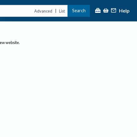
Help
Search
|
Advanced
List
new website.