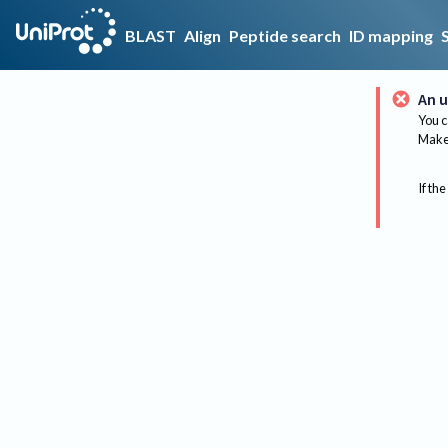
BLAST
Align
Peptide search
ID mapping
An u
You c
Make 
If the