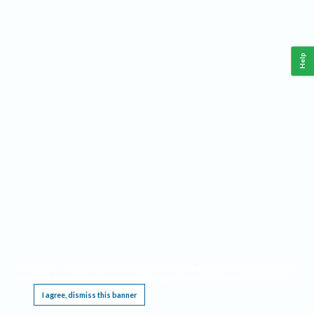
Help
This website requires cookies, and the limited processing of your personal data in order
to function. By using the site you are agreeing to this as outlined in our
Privacy Notice
.
I agree, dismiss this banner