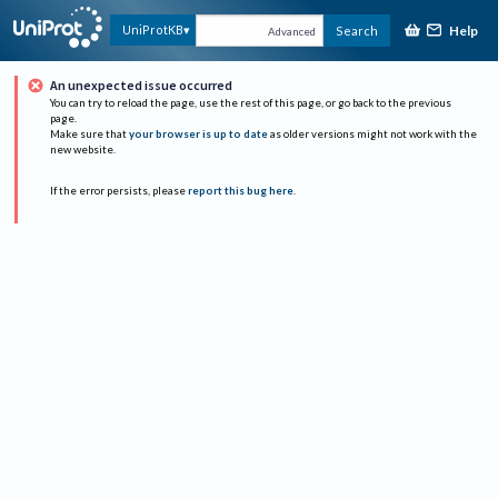
Help
UniProtKB
Search
Advanced
An unexpected issue occurred
You can try to reload the page, use the rest of this page, or go back to the previous
page.
Make sure that
your browser is up to date
as older versions might not work with the
new website.
If the error persists, please
report this bug here
.