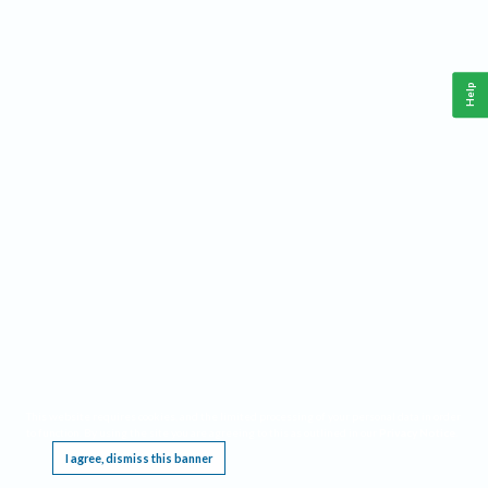
Help
This website requires cookies, and the limited processing of your personal data in order
to function. By using the site you are agreeing to this as outlined in our
Privacy Notice
.
I agree, dismiss this banner