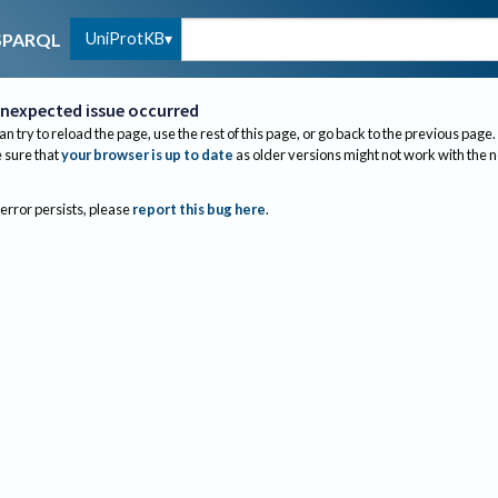
UniProtKB
SPARQL
nexpected issue occurred
an try to reload the page, use the rest of this page, or go back to the previous page.
sure that
your browser is up to date
as older versions might not work with the 
 error persists, please
report this bug here
.