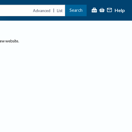
Help
Search
|
Advanced
List
new website.