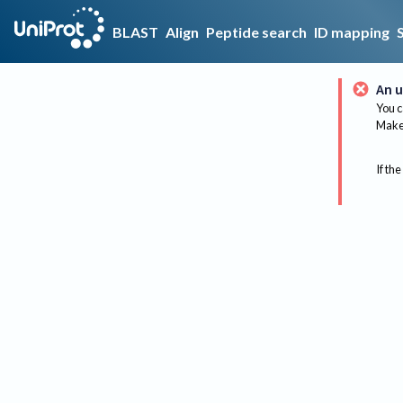
BLAST
Align
Peptide search
ID mapping
An u
You c
Make 
If the