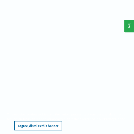
Help
This website requires cookies, and the limited processing of your personal data in order
to function. By using the site you are agreeing to this as outlined in our
Privacy Notice
.
I agree, dismiss this banner