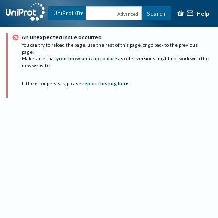
Help
UniProtKB
Search
Advanced
An unexpected issue occurred
You can try to reload the page, use the rest of this page, or go back to the previous
page.
Make sure that
your browser is up to date
as older versions might not work with the
new website.
If the error persists, please
report this bug here
.