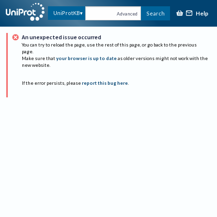
Help
UniProtKB
Search
Advanced
An unexpected issue occurred
You can try to reload the page, use the rest of this page, or go back to the previous
page.
Make sure that
your browser is up to date
as older versions might not work with the
new website.
If the error persists, please
report this bug here
.