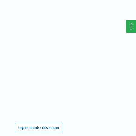
Help
This website requires cookies, and the limited processing of your personal data in order
to function. By using the site you are agreeing to this as outlined in our
Privacy Notice
.
I agree, dismiss this banner