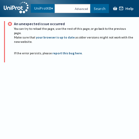
Help
UniProtKB
Search
Advanced
An unexpected issue occurred
You can try to reload the page, use the rest of this page, or go back to the previous
page.
Make sure that
your browser is up to date
as older versions might not work with the
new website.
If the error persists, please
report this bug here
.