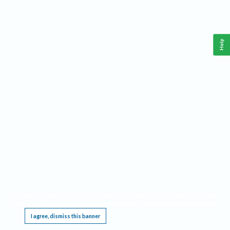
Help
This website requires cookies, and the limited processing of your personal data in order
to function. By using the site you are agreeing to this as outlined in our
Privacy Notice
.
I agree, dismiss this banner