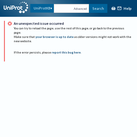
Help
UniProtKB
Search
Advanced
An unexpected issue occurred
You can try to reload the page, use the rest of this page, or go back to the previous
page.
Make sure that
your browser is up to date
as older versions might not work with the
new website.
If the error persists, please
report this bug here
.