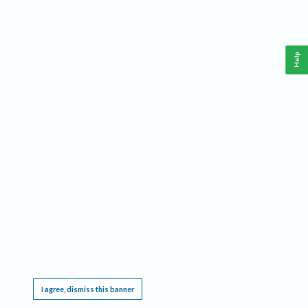
Help
This website requires cookies, and the limited processing of your personal data in order
to function. By using the site you are agreeing to this as outlined in our
Privacy Notice
.
I agree, dismiss this banner