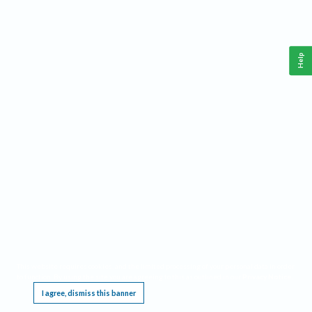
Help
This website requires cookies, and the limited processing of your personal data in order
to function. By using the site you are agreeing to this as outlined in our
Privacy Notice
.
I agree, dismiss this banner