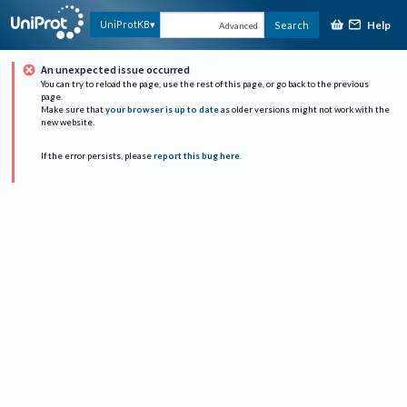
Help
UniProtKB
Search
Advanced
An unexpected issue occurred
You can try to reload the page, use the rest of this page, or go back to the previous
page.
Make sure that
your browser is up to date
as older versions might not work with the
new website.
If the error persists, please
report this bug here
.